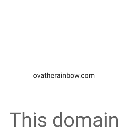
ovatherainbow.com
This domain