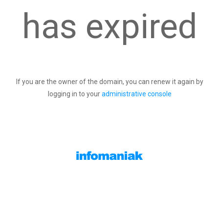
has expired
If you are the owner of the domain, you can renew it again by
logging in to your
administrative console